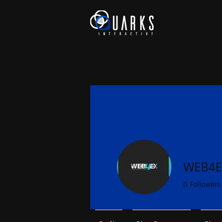
WEB4E
0
Followers