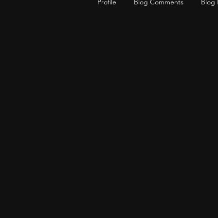
Profile
Blog Comments
Blog 