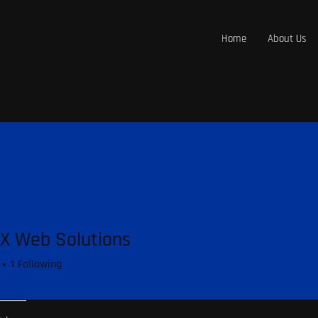
Home
About Us
X Web Solutions
1
Following