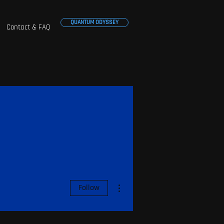
QUANTUM ODYSSEY
Contact & FAQ
More actions
Follow