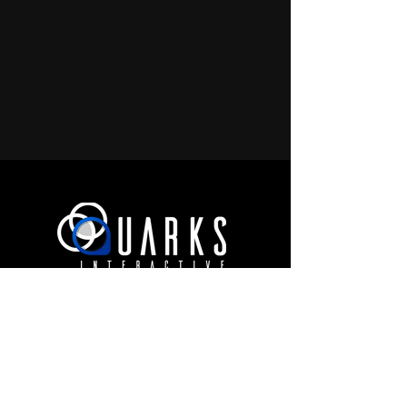
JOIN OUR COMMUNITY