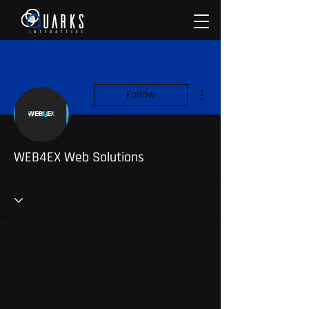
More actions
Follow
WEB4EX Web Solutions