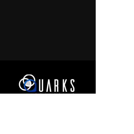
JOIN OUR COMMUNITY