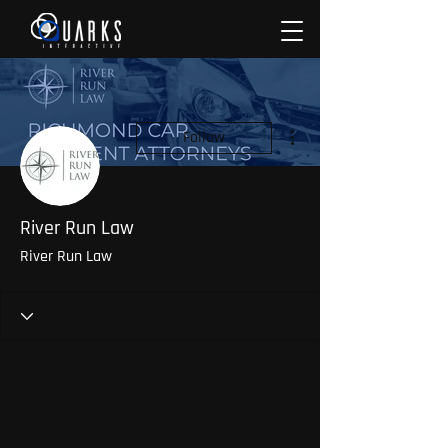
More actions
Follow
River Run Law
River Run Law