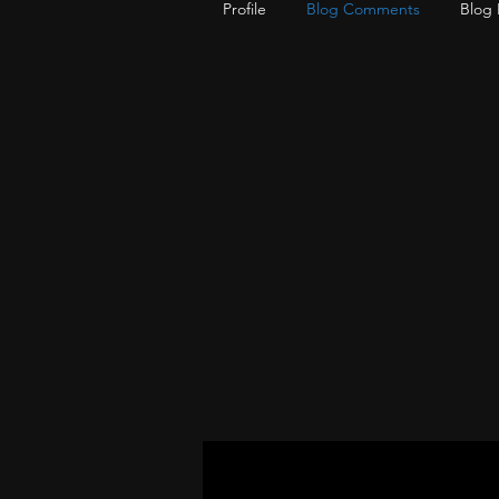
Profile
Blog Comments
Blog 