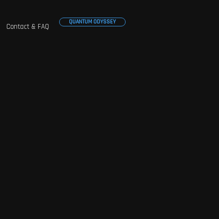
QUANTUM ODYSSEY
Contact & FAQ