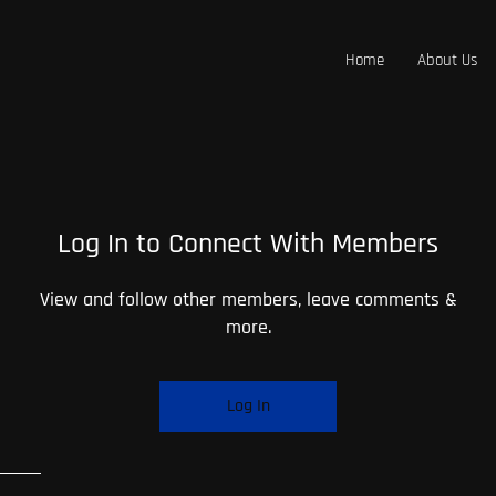
Home
About Us
Log In to Connect With Members
View and follow other members, leave comments &
more.
Log In