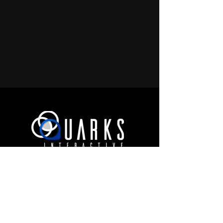
JOIN OUR COMMUNITY