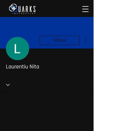
More actions
Follow
Laurentiu Nita