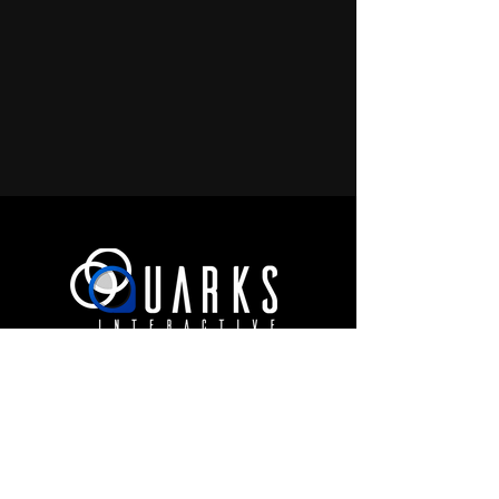
JOIN OUR COMMUNITY