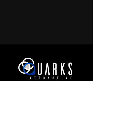
JOIN OUR COMMUNITY
Terms of Use