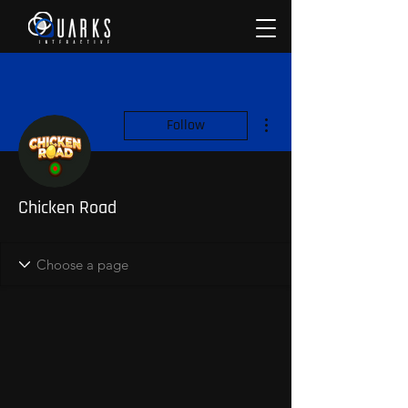
More actions
Follow
Chicken Road