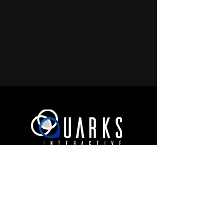
JOIN OUR COMMUNITY