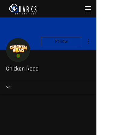
More actions
Follow
Chicken Road