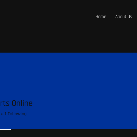
Home
About Us
rts Online
1
Following