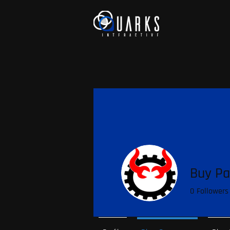
Buy Pa
0
Followers