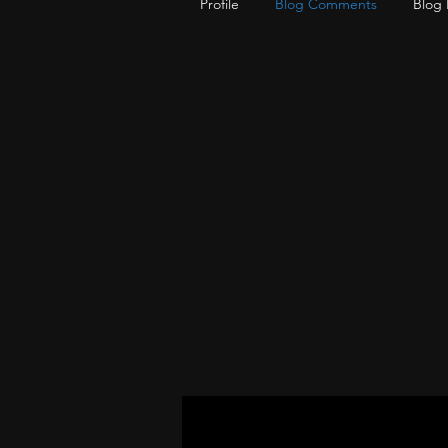
Profile
Blog Comments
Blog 