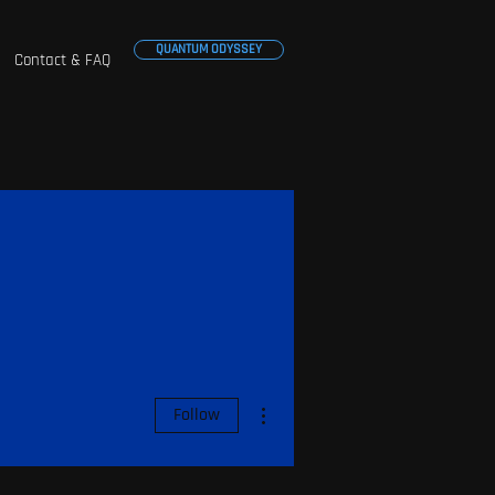
QUANTUM ODYSSEY
Contact & FAQ
More actions
Follow