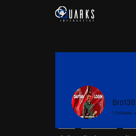
Bro138
1
Follower