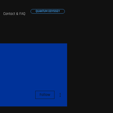
QUANTUM ODYSSEY
Contact & FAQ
More actions
Follow