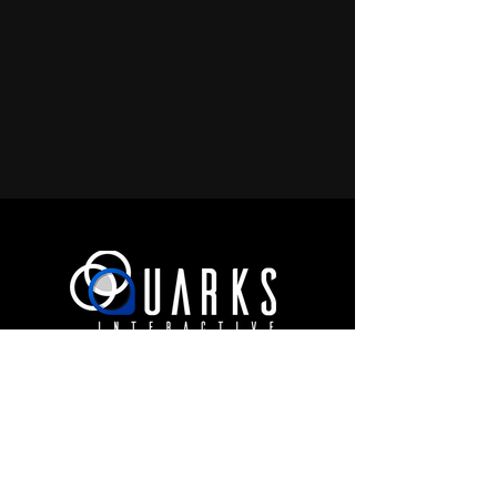
JOIN OUR COMMUNITY