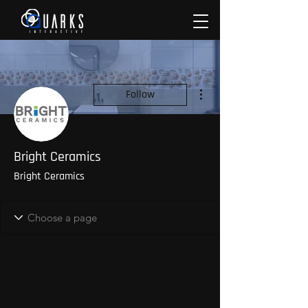
More actions
Follow
Bright Ceramics
Bright Ceramics