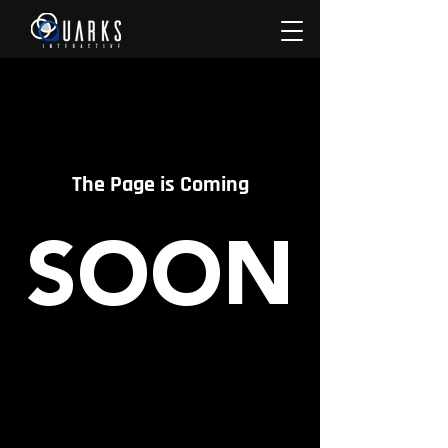
The Page is Coming
SOON