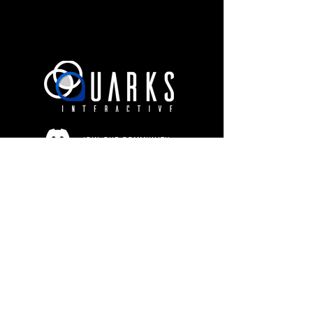
JOIN OUR COMMUNITY
Terms of Use
Privacy Policy